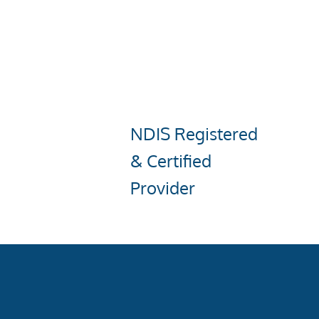
NDIS Registered
& Certified
Provider