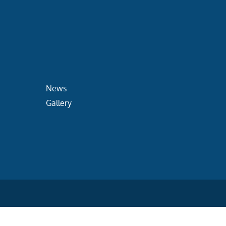
News
Gallery