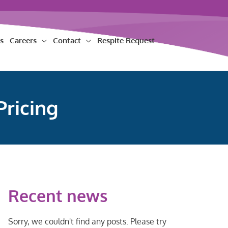
s
Careers
Contact
Respite Request
Pricing
Recent news
Sorry, we couldn't find any posts. Please try