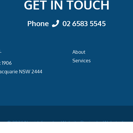
GET IN TOUCH
Phone
02 6583 5545
L
About
Services
 1906
acquarie NSW 2444
© 2026
Newidafe
|
Website Design by
Webstudio