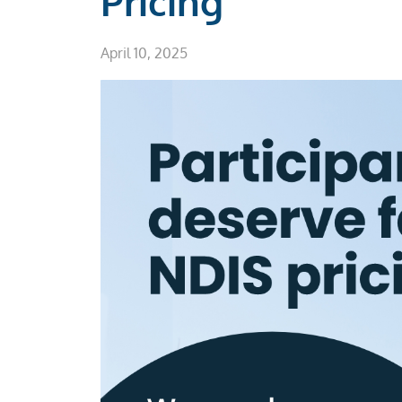
Pricing
April 10, 2025