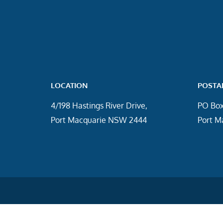
LOCATION
POSTA
4/198 Hastings River Drive,
PO Box
Port Macquarie NSW 2444
Port M