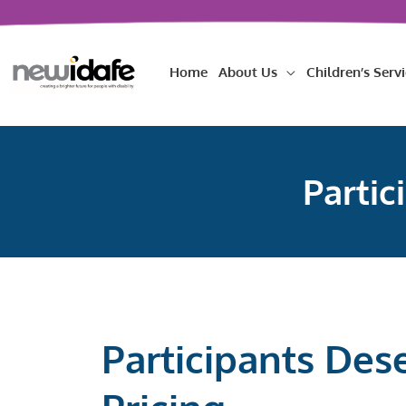
Skip
to
content
Home
About Us
Children’s Servi
Partic
Participants Des