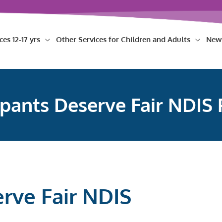
ces 12-17 yrs
Other Services for Children and Adults
New
ipants Deserve Fair NDIS 
erve Fair NDIS