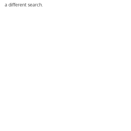
a different search.